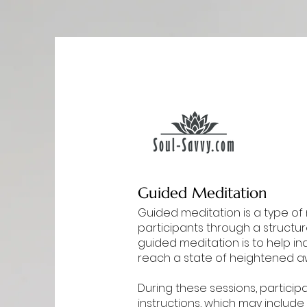
Guided Meditation
Guided meditation is a type of 
participants through a structur
guided meditation is to help in
reach a state of heightened a
During these sessions, participa
instructions, which may include 