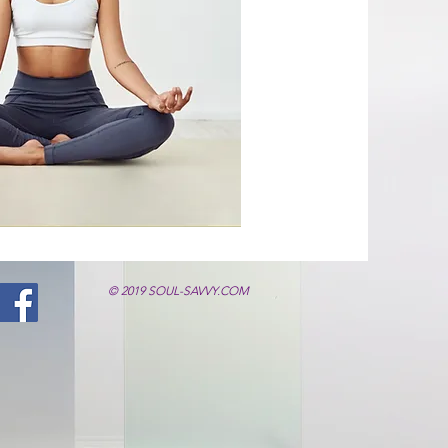
© 2019 SOUL-SAVVY.COM