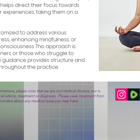
helps direct their focus towards
or experiences, taking them on a
tomized to address various
ress, enhancing mindfulness, or
 consciousness. This approach is
inners or those who struggle to
e guidance provides structure and
hroughout the practice.
mations, please note that we are not medical doctors, nor is
ical advice, treatment or diagnosis. Please seek treatment from
providers about any medical issue you may have.