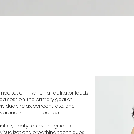
meditation in which a facilitator leads
ed session. The primary goal of
dividuals relax, concentrate, and
wareness or inner peace.
nts typically follow the guide's
visualizations, breathing techniques,