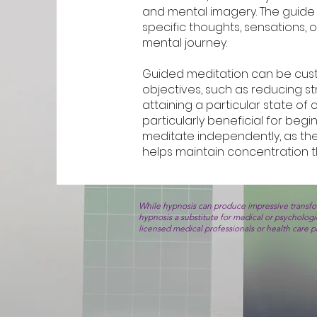
and mental imagery. The guide 
specific thoughts, sensations, 
mental journey.
Guided meditation can be cus
objectives, such as reducing st
attaining a particular state of
particularly beneficial for beg
meditate independently, as th
helps maintain concentration t
While hypnosis can produce impressive transfor
hypnosis a substitute for medical or psycholog
licensed medical professionals or health care 