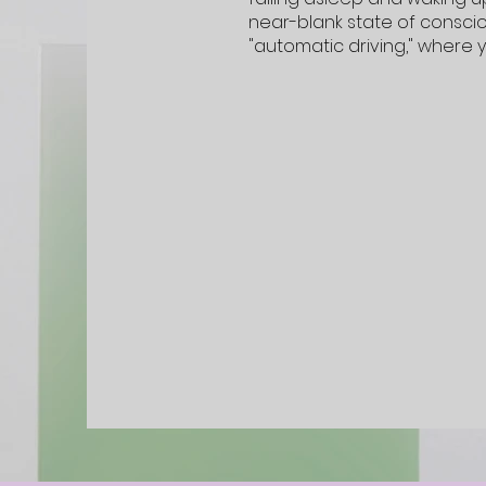
near-blank state of conscio
"automatic driving," where 