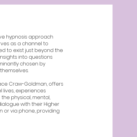
tive hypnosis approach
erves as a channel to
d to exist just beyond the
insights into questions
ominantly chosen by
n themselves.
dace Craw-Goldman, offers
l lives, experiences
the physical, mental,
ialogue with their Higher
 or via phone, providing