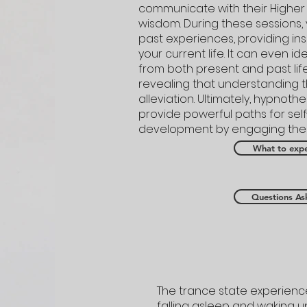
communicate with their Higher 
wisdom. During these sessions, 
past experiences, providing insi
your current life. It can even id
from both present and past lif
revealing that understanding th
alleviation. Ultimately, hypnoth
provide powerful paths for sel
development by engaging the w
What to expe
Questions As
The trance state experienced
falling asleep and waking u