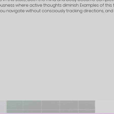
usness where active thoughts diminish. Examples of this 
you navigate without consciously tracking directions, an