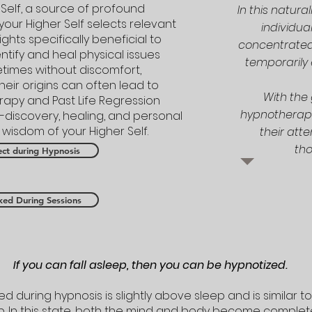
Self, a source of profound
In this natura
your Higher Self selects relevant
individua
ghts specifically beneficial to
concentrated 
entify and heal physical issues
temporarily 
etimes without discomfort,
eir origins can often lead to
With the 
erapy and Past Life Regression
hypnotherapis
f-discovery, healing, and personal
isdom of your Higher Self.
their att
tho
ct during Hypnosis
ked During Sessions
If you can fall asleep, then you can be hypnotized.
 during hypnosis is slightly above sleep and is similar to
p. In this state, both the mind and body become complete