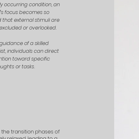
lly occurring condition, an
l's focus becomes so
that external stimuli are
excluded or overlooked.
guidance of a skilled
t, individuals can direct
ention toward specific
ughts or tasks.
 the transition phases of
ly relaxed, leading to a