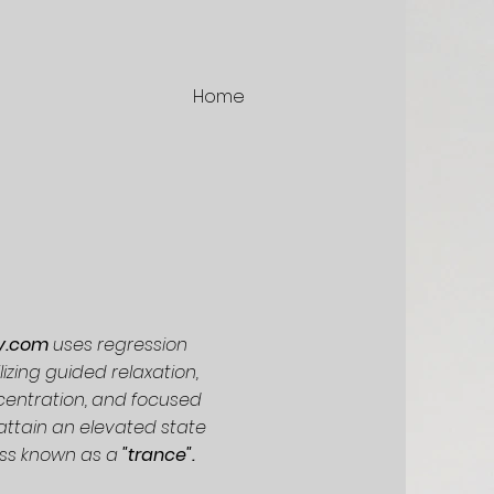
Home
vy.com
uses regression
lizing guided relaxation,
centration, and focused
 attain an elevated state
ss known as a
"trance".