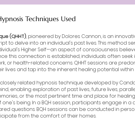
ypnosis Techniques Used
ique (QHHT)
, pioneered by Dolores Cannon, is an innova
ipt to delve into an individual's past lives. This method s
dividual's Higher Self—an aspect of consciousness believe
e this connection is established, individuals often seek 
 work, or health-related concerns. QHHT sessions are pred
ir lives and tap into the inherent healing potential withi
a closely related hypnosis technique developed by Can
, enabling exploration of past lives, future lives, paralle
mories, or the most pertinent time and place for healing 
 one's being. In a BQH session, participants engage in a d
ared questions. BQH sessions can be conducted in person
participate from the comfort of their homes.