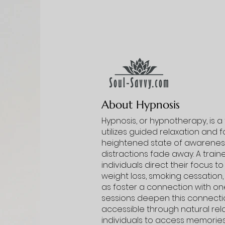
About Hypnosis
Hypnosis, or hypnotherapy, is 
utilizes guided relaxation and 
heightened state of awareness
distractions fade away. A trai
individuals direct their focus t
weight loss, smoking cessation,
as foster a connection with one’
sessions deepen this connecti
accessible through natural rel
individuals to access memories