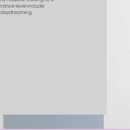
trance level include
d daydreaming.