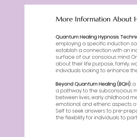
More Information About H
Quantum Healing Hypnosis Techn
employing a specific induction scr
establish a connection with an in
surface of our conscious mind. Onc
about their life purpose, family,
individuals looking to enhance the
Beyond Quantum Healing (BQH)
, 
a pathway to the subconscious mind
between lives, early childhood me
emotional, and etheric aspects of
Self to seek answers to pre-prep
the flexibility for individuals to 