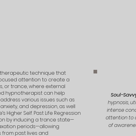
a therapeutic technique that
focused attention to create a
, or trance, where external
ned hypnotherapist can help
Soul-Sav
o address various issues such as
hypnosis, uti
 anxiety, and depression, as well
intense con
s Higher Self. Past Life Regression
attention to
on by inducing a trance state—
of awarene
axation periods—allowing
 from past lives and